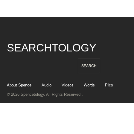
SEARCHTOLOGY
About Spence
Audio
Videos
Words
PIcs
© 2026 Spencetology. All Rights Reserved .