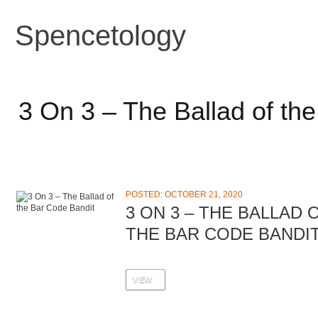
Spencetology
3 On 3 – The Ballad of th
POSTED: OCTOBER 21, 2020
3 ON 3 – THE BALLAD 
THE BAR CODE BANDI
VIEW