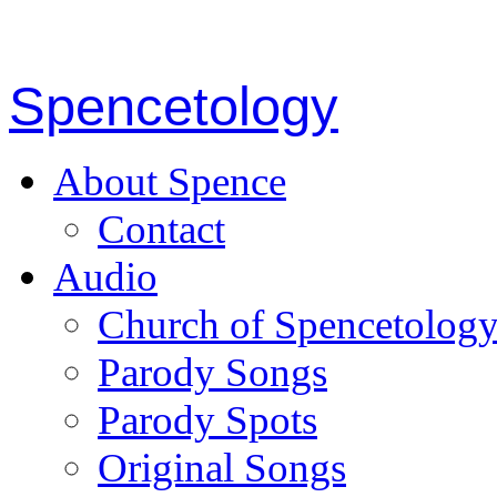
Spencetology
About Spence
Contact
Audio
Church of Spencetolog
Parody Songs
Parody Spots
Original Songs