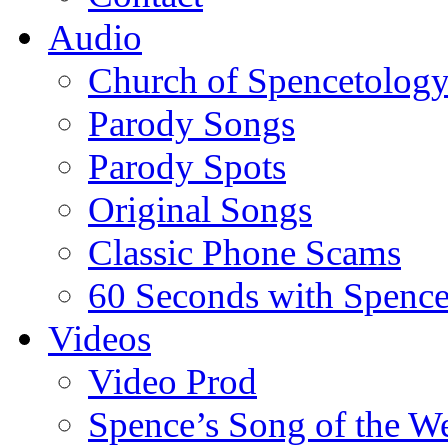
Audio
Church of Spencetolog
Parody Songs
Parody Spots
Original Songs
Classic Phone Scams
60 Seconds with Spenc
Videos
Video Prod
Spence’s Song of the W