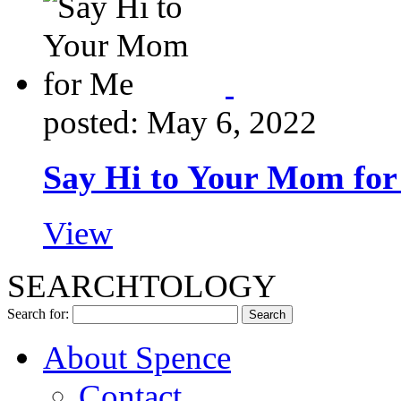
posted: May 6, 2022
Say Hi to Your Mom fo
View
SEARCHTOLOGY
Search for:
About Spence
Contact