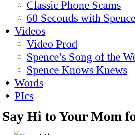
Classic Phone Scams
60 Seconds with Spenc
Videos
Video Prod
Spence’s Song of the W
Spence Knows Knews
Words
PIcs
Say Hi to Your Mom f