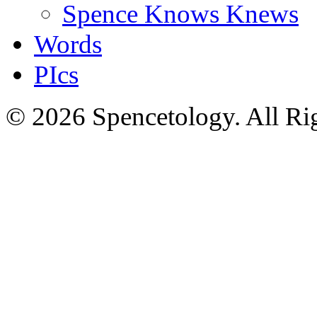
Spence Knows Knews
Words
PIcs
© 2026 Spencetology. All Rig