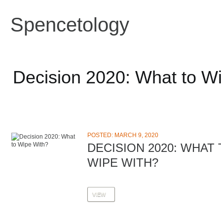
Spencetology
Decision 2020: What to W
POSTED: MARCH 9, 2020
DECISION 2020: WHAT
WIPE WITH?
VIEW