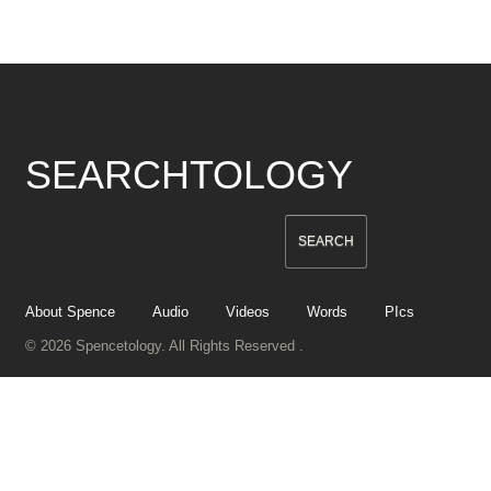
SEARCHTOLOGY
About Spence
Audio
Videos
Words
PIcs
© 2026 Spencetology. All Rights Reserved .