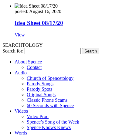
posted: August 16, 2020
Idea Sheet 08/17/20
View
SEARCHTOLOGY
Search for:
About Spence
Contact
Audio
Church of Spencetology
Parody Songs
Parody Spots
Original Songs
Classic Phone Scams
60 Seconds with Spence
Videos
Video Prod
Spence’s Song of the Week
Spence Knows Knews
Words