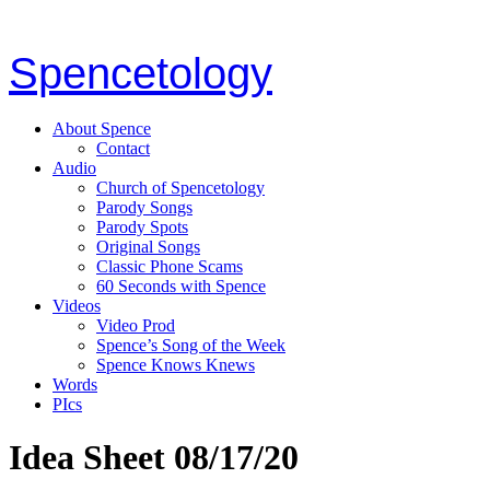
Spencetology
About Spence
Contact
Audio
Church of Spencetology
Parody Songs
Parody Spots
Original Songs
Classic Phone Scams
60 Seconds with Spence
Videos
Video Prod
Spence’s Song of the Week
Spence Knows Knews
Words
PIcs
Idea Sheet 08/17/20