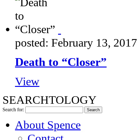
posted: February 13, 2017
Death to “Closer”
View
SEARCHTOLOGY
Search for:
About Spence
Contact