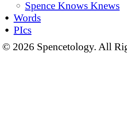
Spence Knows Knews
Words
PIcs
© 2026 Spencetology. All Rig