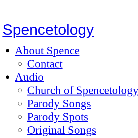
Spencetology
About Spence
Contact
Audio
Church of Spencetolog
Parody Songs
Parody Spots
Original Songs