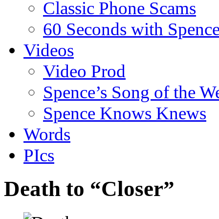
Classic Phone Scams
60 Seconds with Spenc
Videos
Video Prod
Spence’s Song of the W
Spence Knows Knews
Words
PIcs
Death to “Closer”