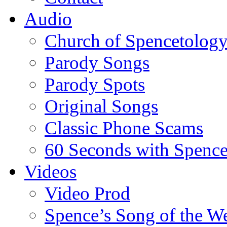
Audio
Church of Spencetolog
Parody Songs
Parody Spots
Original Songs
Classic Phone Scams
60 Seconds with Spenc
Videos
Video Prod
Spence’s Song of the W