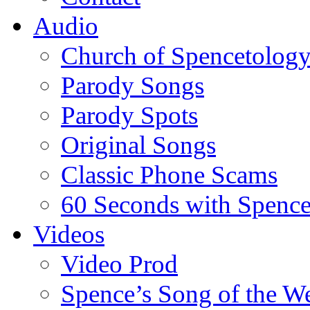
Audio
Church of Spencetolog
Parody Songs
Parody Spots
Original Songs
Classic Phone Scams
60 Seconds with Spenc
Videos
Video Prod
Spence’s Song of the W