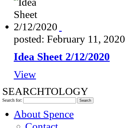
posted: February 11, 2020
Idea Sheet 2/12/2020
View
SEARCHTOLOGY
Search for:
About Spence
Contact