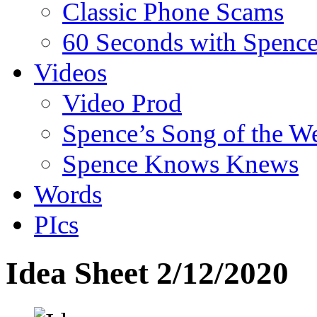
Classic Phone Scams
60 Seconds with Spenc
Videos
Video Prod
Spence’s Song of the W
Spence Knows Knews
Words
PIcs
Idea Sheet 2/12/2020