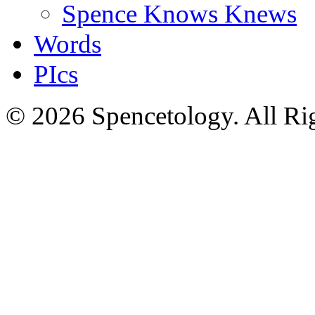
Spence Knows Knews
Words
PIcs
© 2026 Spencetology. All Rig