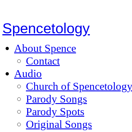
Spencetology
About Spence
Contact
Audio
Church of Spencetolog
Parody Songs
Parody Spots
Original Songs