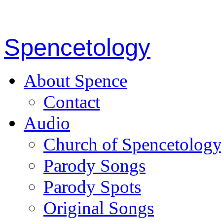
Spencetology
About Spence
Contact
Audio
Church of Spencetolog
Parody Songs
Parody Spots
Original Songs