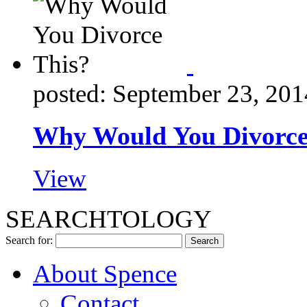
posted: September 23, 201
Why Would You Divorce
View
SEARCHTOLOGY
Search for:
About Spence
Contact