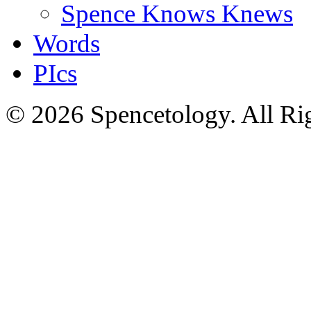
Spence Knows Knews
Words
PIcs
© 2026 Spencetology. All Rig