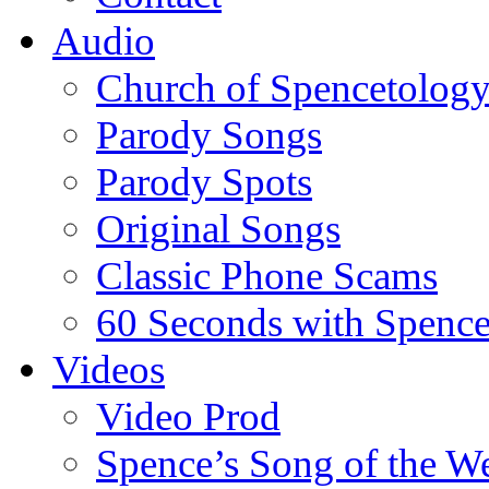
Audio
Church of Spencetolog
Parody Songs
Parody Spots
Original Songs
Classic Phone Scams
60 Seconds with Spenc
Videos
Video Prod
Spence’s Song of the W