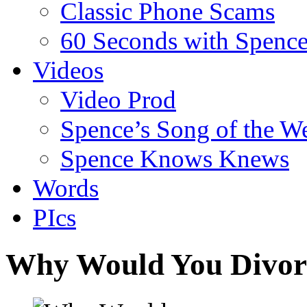
Classic Phone Scams
60 Seconds with Spenc
Videos
Video Prod
Spence’s Song of the W
Spence Knows Knews
Words
PIcs
Why Would You Divor