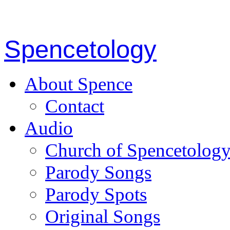
Spencetology
About Spence
Contact
Audio
Church of Spencetolog
Parody Songs
Parody Spots
Original Songs