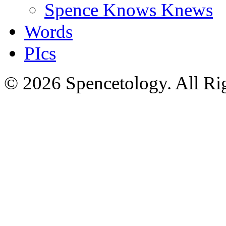
Spence Knows Knews
Words
PIcs
© 2026 Spencetology. All Rig