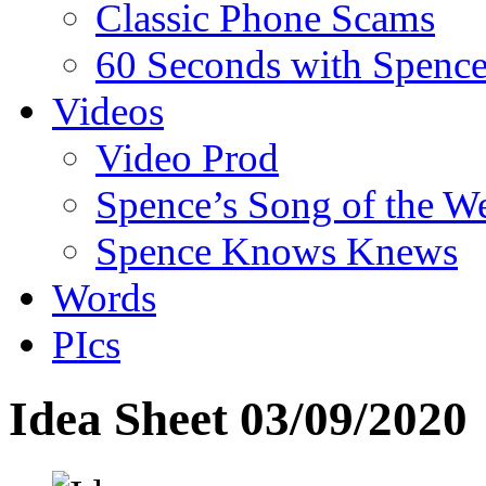
Classic Phone Scams
60 Seconds with Spenc
Videos
Video Prod
Spence’s Song of the W
Spence Knows Knews
Words
PIcs
Idea Sheet 03/09/2020