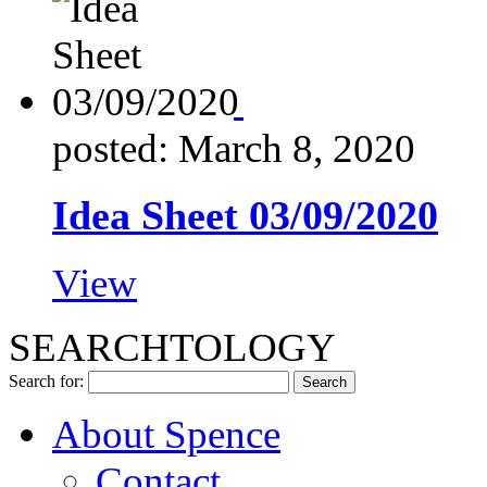
posted: March 8, 2020
Idea Sheet 03/09/2020
View
SEARCHTOLOGY
Search for:
About Spence
Contact