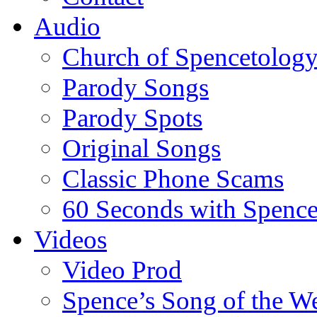
Audio
Church of Spencetolog
Parody Songs
Parody Spots
Original Songs
Classic Phone Scams
60 Seconds with Spenc
Videos
Video Prod
Spence’s Song of the W