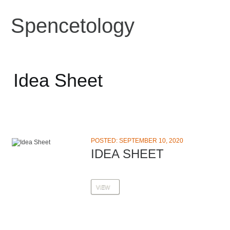
Spencetology
Idea Sheet
POSTED: SEPTEMBER 10, 2020
IDEA SHEET
VIEW