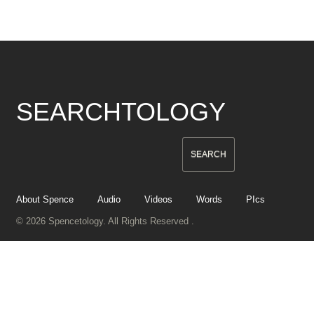
SEARCHTOLOGY
About Spence
Audio
Videos
Words
PIcs
© 2026 Spencetology. All Rights Reserved .