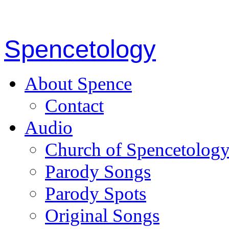
Spencetology
About Spence
Contact
Audio
Church of Spencetolog
Parody Songs
Parody Spots
Original Songs