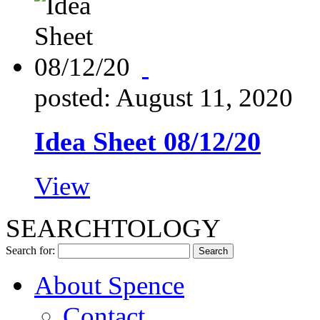
posted: August 11, 2020
Idea Sheet 08/12/20
View
SEARCHTOLOGY
Search for:
About Spence
Contact