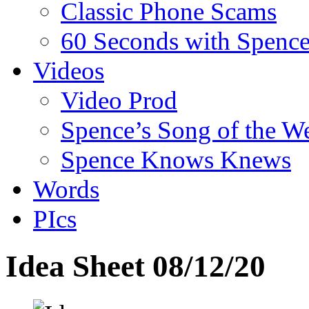
Classic Phone Scams
60 Seconds with Spenc
Videos
Video Prod
Spence’s Song of the W
Spence Knows Knews
Words
PIcs
Idea Sheet 08/12/20