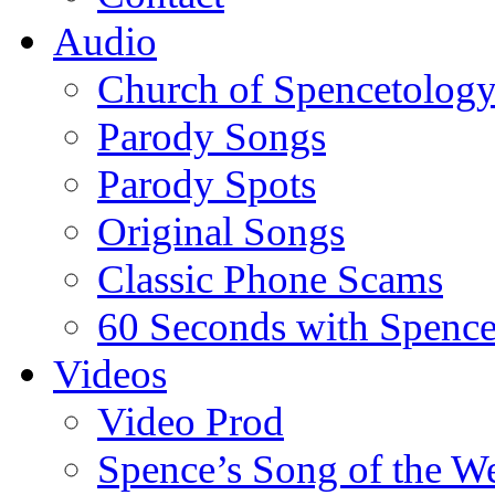
Audio
Church of Spencetolog
Parody Songs
Parody Spots
Original Songs
Classic Phone Scams
60 Seconds with Spenc
Videos
Video Prod
Spence’s Song of the W