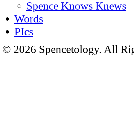
Spence Knows Knews
Words
PIcs
© 2026 Spencetology. All Rig