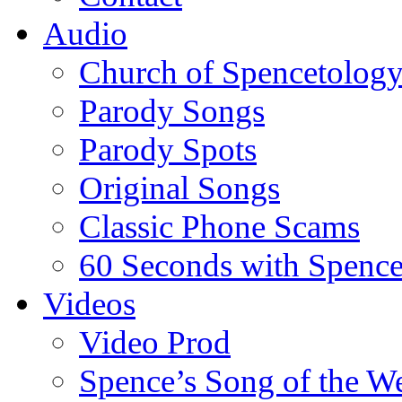
Audio
Church of Spencetolog
Parody Songs
Parody Spots
Original Songs
Classic Phone Scams
60 Seconds with Spenc
Videos
Video Prod
Spence’s Song of the W