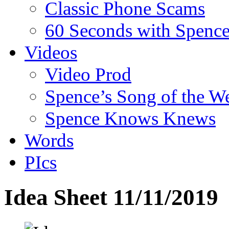
Classic Phone Scams
60 Seconds with Spenc
Videos
Video Prod
Spence’s Song of the W
Spence Knows Knews
Words
PIcs
Idea Sheet 11/11/2019