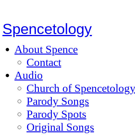
Spencetology
About Spence
Contact
Audio
Church of Spencetolog
Parody Songs
Parody Spots
Original Songs