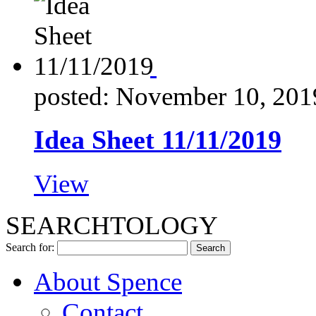
posted: November 10, 201
Idea Sheet 11/11/2019
View
SEARCHTOLOGY
Search for:
About Spence
Contact