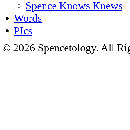
Spence Knows Knews
Words
PIcs
© 2026 Spencetology. All Rig