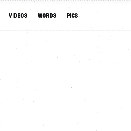
Videos
Words
PIcs