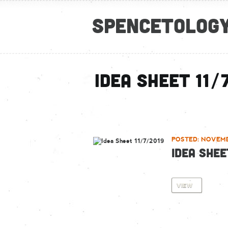
Spencetolog
Idea Sheet 11/
POSTED: NOVEMB
IDEA SHEE
VIEW