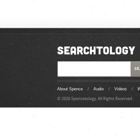
SEARCHTOLOGY
About Spence
Audio
Videos
W
© 2026 Spencetology. All Rights Reserved .