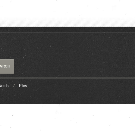
ords
PIcs