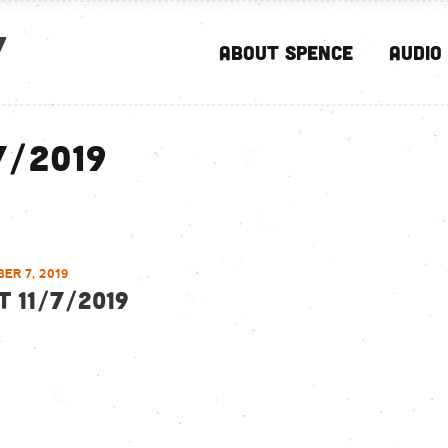
y
About Spence
Audio
7/2019
ER 7, 2019
T 11/7/2019