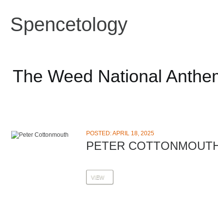
Spencetology
The Weed National Anthe
POSTED: APRIL 18, 2025
PETER COTTONMOUT
VIEW