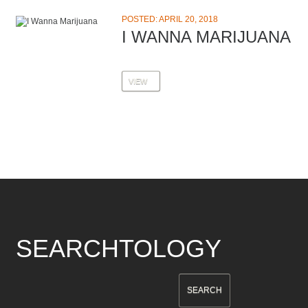
POSTED: APRIL 20, 2018
I WANNA MARIJUANA
VIEW
SEARCHTOLOGY