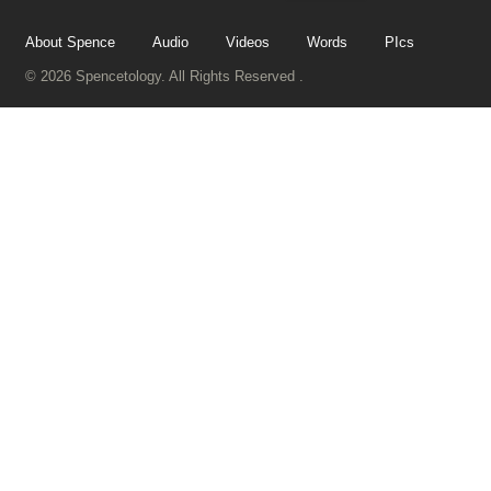
About Spence
Audio
Videos
Words
PIcs
© 2026 Spencetology. All Rights Reserved .