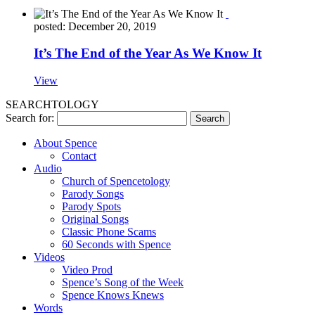
posted: December 20, 2019
It’s The End of the Year As We Know It
View
SEARCHTOLOGY
Search for:
About Spence
Contact
Audio
Church of Spencetology
Parody Songs
Parody Spots
Original Songs
Classic Phone Scams
60 Seconds with Spence
Videos
Video Prod
Spence’s Song of the Week
Spence Knows Knews
Words