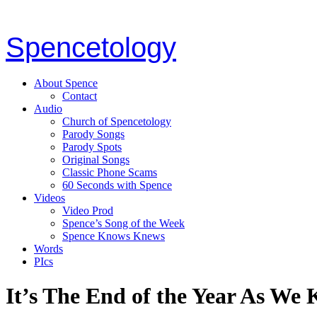
Spencetology
About Spence
Contact
Audio
Church of Spencetology
Parody Songs
Parody Spots
Original Songs
Classic Phone Scams
60 Seconds with Spence
Videos
Video Prod
Spence’s Song of the Week
Spence Knows Knews
Words
PIcs
It’s The End of the Year As We 