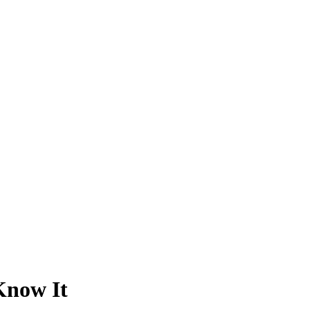
Know It