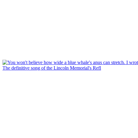
The definitive song of the Lincoln Memorial's Refl