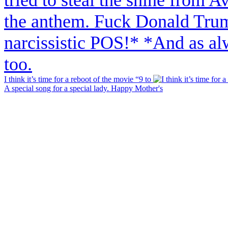
I think it’s time for a reboot of the movie “9 to
A special song for a special lady. Happy Mother's