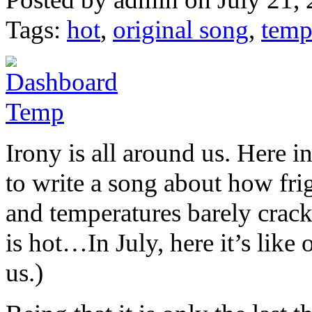
Tags:
hot
,
original song
,
temp
Irony is all around us. Here i
to write a song about how fr
and temperatures barely crack 
is hot…In July, here it’s like
us.)