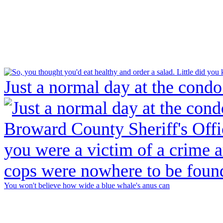
Just a normal day at the condo
You won't believe how wide a blue whale's anus can