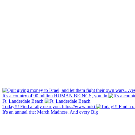
It’s a country of 90 million HUMAN BEINGS, you tin
Ft. Lauderdale Beach
Today!!! Find a rally near you. https://www.noki
It's an annual rite: March Madness. And every Big