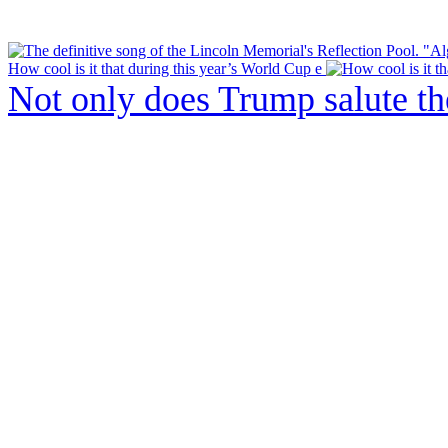
How cool is it that during this year’s World Cup e
Not only does Trump salute t