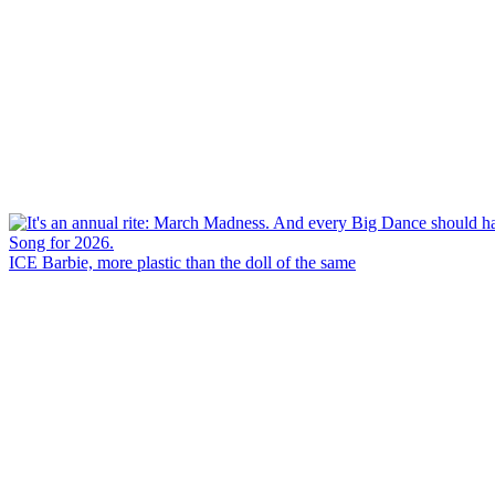
ICE Barbie, more plastic than the doll of the same