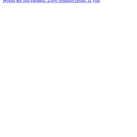
Words are not enough. Love requires proof. If you