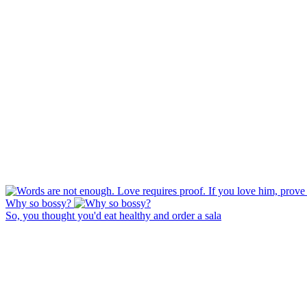
Why so bossy?
So, you thought you'd eat healthy and order a sala