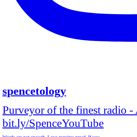
spencetology
Purveyor of the finest radio -
bit.ly/SpenceYouTube