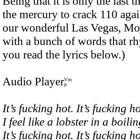
Being that it is only the last 
the mercury to crack 110 again
our wonderful Las Vegas, Moj
with a bunch of words that rh
you read the lyrics below.)
Audio Player
Vm
P
It’s fucking hot. It’s fucking h
I feel like a lobster in a boili
It’s fucking hot. It’s fucking h