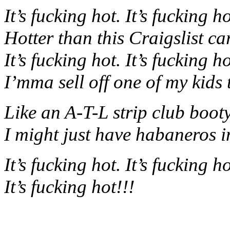
It’s fucking hot. It’s fucking ho
Hotter than this Craigslist ca
It’s fucking hot. It’s fucking ho
I’mma sell off one of my kids t
Like an A-T-L strip club boot
I might just have habaneros i
It’s fucking hot. It’s fucking ho
It’s fucking hot!!!