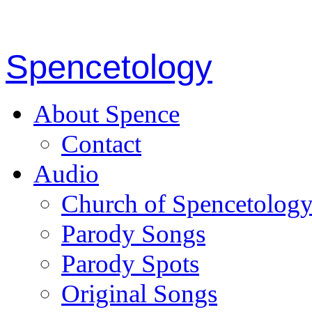
Spencetology
About Spence
Contact
Audio
Church of Spencetolog
Parody Songs
Parody Spots
Original Songs