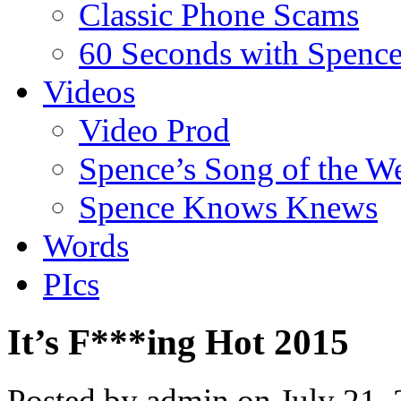
Classic Phone Scams
60 Seconds with Spenc
Videos
Video Prod
Spence’s Song of the W
Spence Knows Knews
Words
PIcs
It’s F***ing Hot 2015
Posted by admin on July 21,