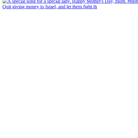
Quit giving money to Israel, and let them fight th