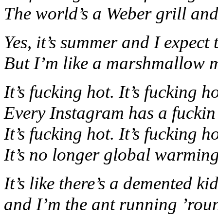
The world’s a Weber grill and
Yes, it’s summer and I expect 
But I’m like a marshmallow m
It’s fucking hot. It’s fucking ho
Every Instagram has a fuckin
It’s fucking hot. It’s fucking ho
It’s no longer global warming 
It’s like there’s a demented k
and I’m the ant running ’rou