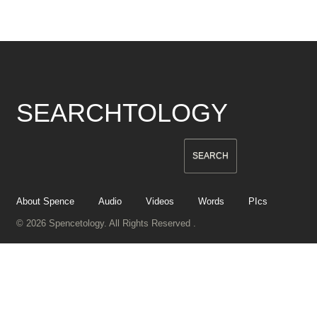
SEARCHTOLOGY
About Spence
Audio
Videos
Words
PIcs
© 2026 Spencetology. All Rights Reserved .