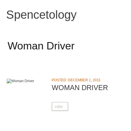
Spencetology
Woman Driver
POSTED: DECEMBER 1, 2011
WOMAN DRIVER
VIEW