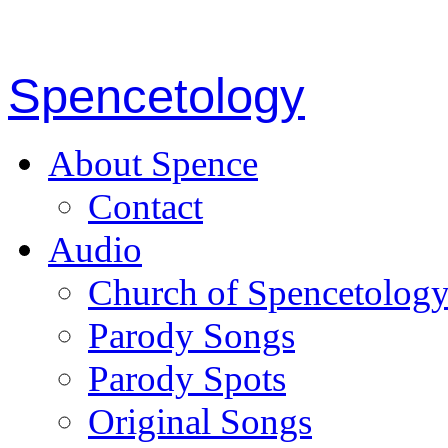
Spencetology
About Spence
Contact
Audio
Church of Spencetolog
Parody Songs
Parody Spots
Original Songs