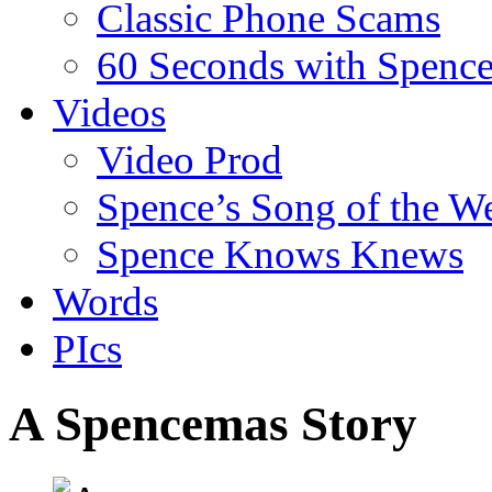
Classic Phone Scams
60 Seconds with Spenc
Videos
Video Prod
Spence’s Song of the W
Spence Knows Knews
Words
PIcs
A Spencemas Story