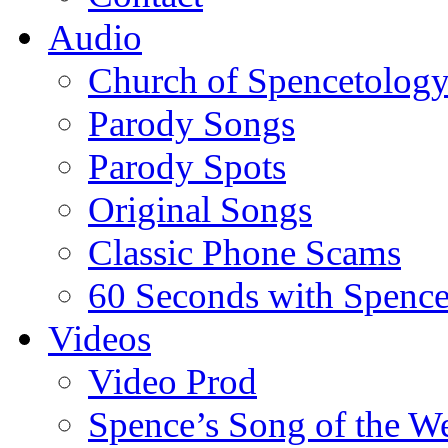
Audio
Church of Spencetolog
Parody Songs
Parody Spots
Original Songs
Classic Phone Scams
60 Seconds with Spenc
Videos
Video Prod
Spence’s Song of the W