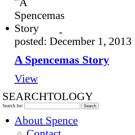
posted: December 1, 2013
A Spencemas Story
View
SEARCHTOLOGY
Search for:
About Spence
Contact