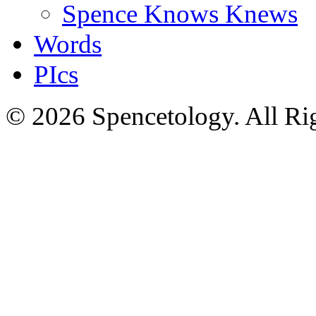
Spence Knows Knews
Words
PIcs
© 2026 Spencetology. All Rig