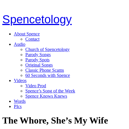
Spencetology
About Spence
Contact
Audio
Church of Spencetology
Parody Songs
Parody Spots
Original Songs
Classic Phone Scams
60 Seconds with Spence
Videos
Video Prod
Spence’s Song of the Week
Spence Knows Knews
Words
PIcs
The Whore, She’s My Wife