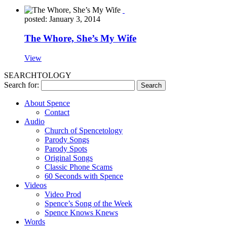
posted: January 3, 2014
The Whore, She’s My Wife
View
SEARCHTOLOGY
Search for:
About Spence
Contact
Audio
Church of Spencetology
Parody Songs
Parody Spots
Original Songs
Classic Phone Scams
60 Seconds with Spence
Videos
Video Prod
Spence’s Song of the Week
Spence Knows Knews
Words