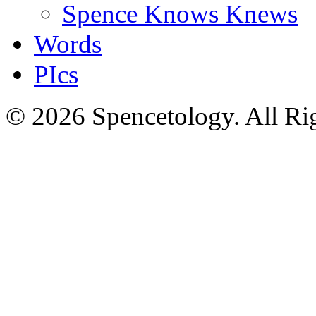
Spence Knows Knews
Words
PIcs
© 2026 Spencetology. All Rig