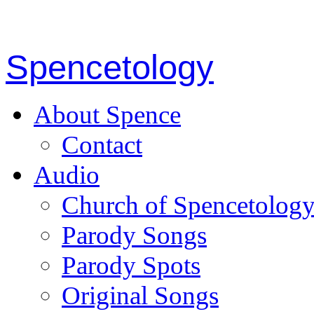
Spencetology
About Spence
Contact
Audio
Church of Spencetolog
Parody Songs
Parody Spots
Original Songs