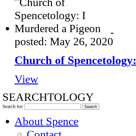
posted: May 26, 2020
Church of Spencetology
View
SEARCHTOLOGY
Search for:
About Spence
Contact