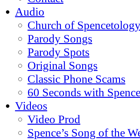
Audio
Church of Spencetolog
Parody Songs
Parody Spots
Original Songs
Classic Phone Scams
60 Seconds with Spenc
Videos
Video Prod
Spence’s Song of the W