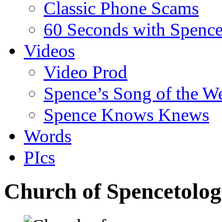
Classic Phone Scams
60 Seconds with Spenc
Videos
Video Prod
Spence’s Song of the W
Spence Knows Knews
Words
PIcs
Church of Spencetolog