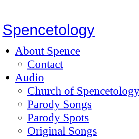
Spencetology
About Spence
Contact
Audio
Church of Spencetolog
Parody Songs
Parody Spots
Original Songs