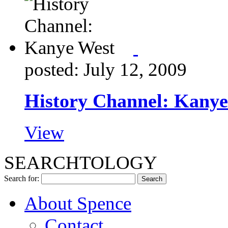
posted: July 12, 2009
History Channel: Kanye
View
SEARCHTOLOGY
Search for:
About Spence
Contact