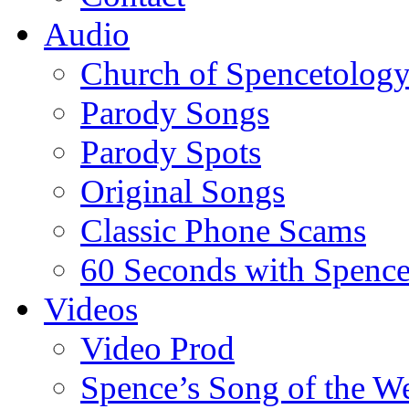
Audio
Church of Spencetolog
Parody Songs
Parody Spots
Original Songs
Classic Phone Scams
60 Seconds with Spenc
Videos
Video Prod
Spence’s Song of the W