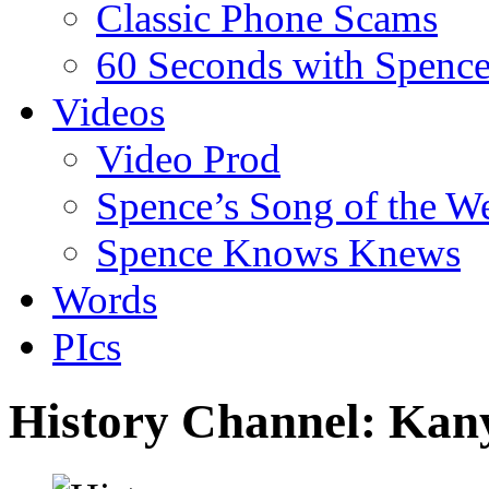
Classic Phone Scams
60 Seconds with Spenc
Videos
Video Prod
Spence’s Song of the W
Spence Knows Knews
Words
PIcs
History Channel: Kan