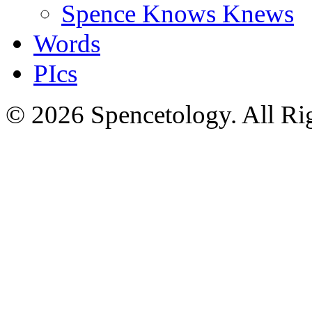
Spence Knows Knews
Words
PIcs
© 2026 Spencetology. All Rig