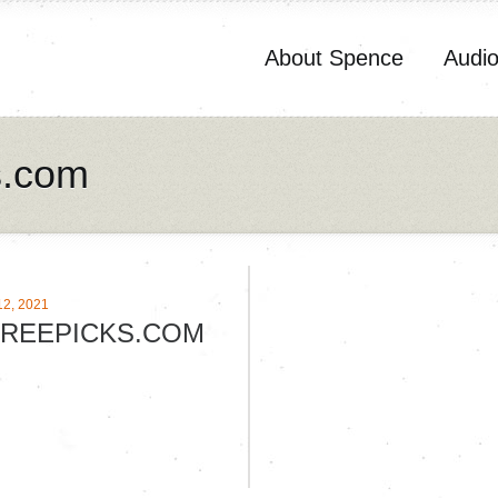
About Spence
Audi
s.com
2, 2021
REEPICKS.COM