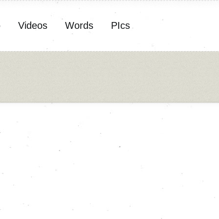
o
Videos
Words
PIcs