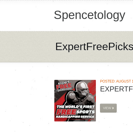
Spencetology
ExpertFreePick
POSTED: AUGUST 1
EXPERTF
VIEW