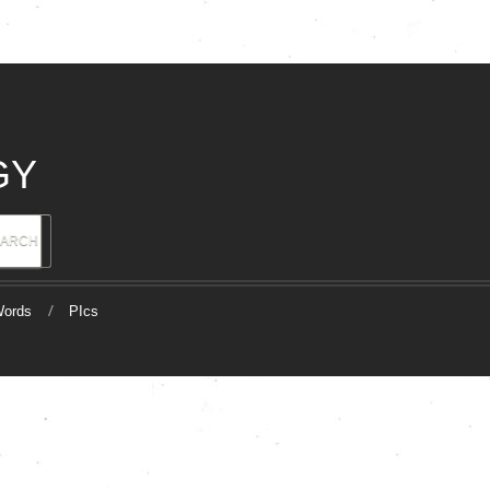
GY
ords
PIcs