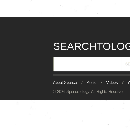
SEARCHTOLO
About Spence
Audio
Videos
W
© 2026 Spencetology. All Rights Reserved .