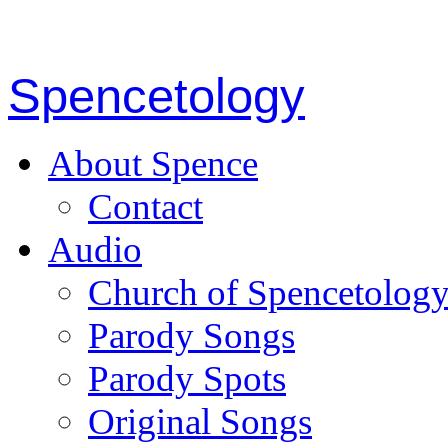
Spencetology
About Spence
Contact
Audio
Church of Spencetolog
Parody Songs
Parody Spots
Original Songs