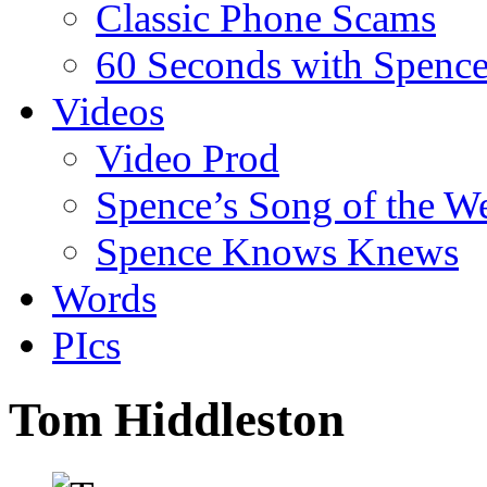
Classic Phone Scams
60 Seconds with Spenc
Videos
Video Prod
Spence’s Song of the W
Spence Knows Knews
Words
PIcs
Tom Hiddleston