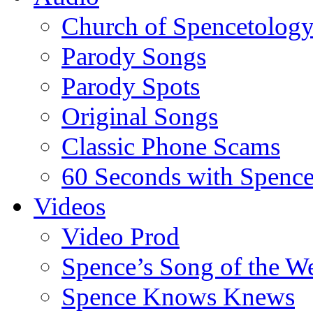
Church of Spencetolog
Parody Songs
Parody Spots
Original Songs
Classic Phone Scams
60 Seconds with Spenc
Videos
Video Prod
Spence’s Song of the W
Spence Knows Knews