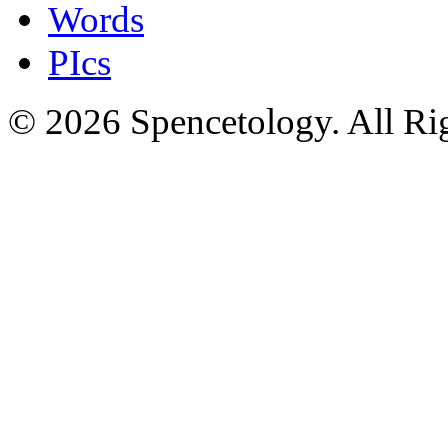
Words
PIcs
© 2026 Spencetology. All Rig