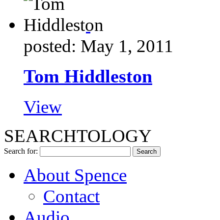
posted: May 1, 2011
Tom Hiddleston
View
SEARCHTOLOGY
Search for:
About Spence
Contact
Audio