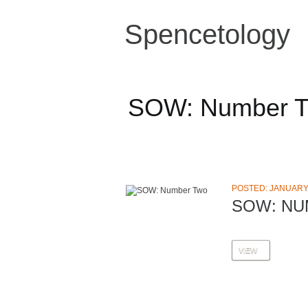
Spencetology
SOW: Number 
POSTED: JANUARY 
SOW: N
VIEW