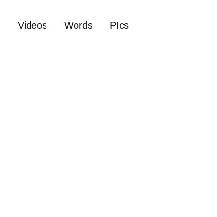
o
Videos
Words
PIcs