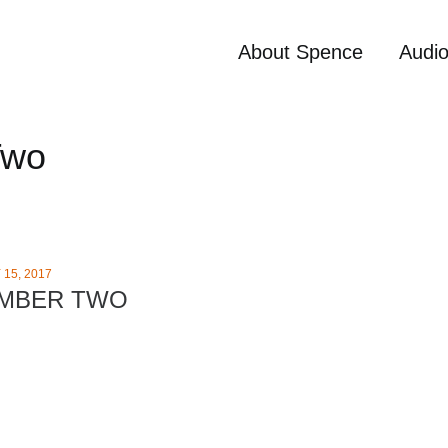
About Spence
Audi
Two
15, 2017
UMBER TWO