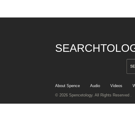
SEARCHTOLO
About Spence
Audio
Videos
W
© 2026 Spencetology. All Rights Reserved .