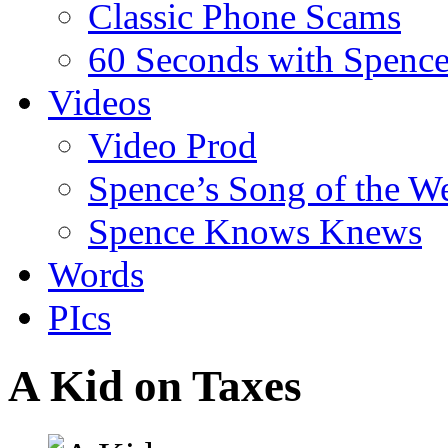
Classic Phone Scams
60 Seconds with Spenc
Videos
Video Prod
Spence’s Song of the W
Spence Knows Knews
Words
PIcs
A Kid on Taxes