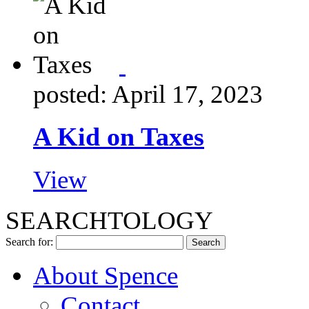
posted: April 17, 2023
A Kid on Taxes
View
SEARCHTOLOGY
Search for:
About Spence
Contact