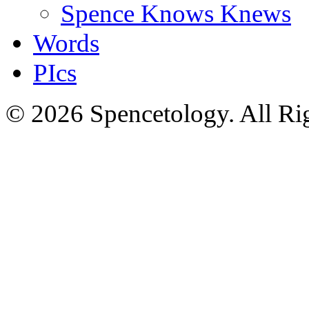
Spence Knows Knews
Words
PIcs
© 2026 Spencetology. All Rig