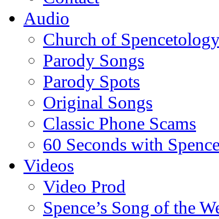
Audio
Church of Spencetolog
Parody Songs
Parody Spots
Original Songs
Classic Phone Scams
60 Seconds with Spenc
Videos
Video Prod
Spence’s Song of the W