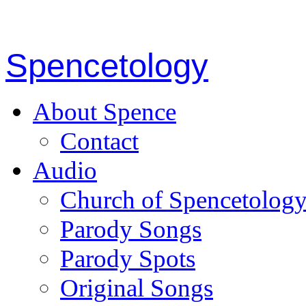
Spencetology
About Spence
Contact
Audio
Church of Spencetolog
Parody Songs
Parody Spots
Original Songs