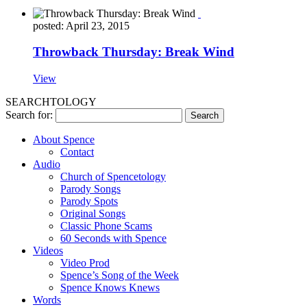
posted: April 23, 2015
Throwback Thursday: Break Wind
View
SEARCHTOLOGY
Search for:
About Spence
Contact
Audio
Church of Spencetology
Parody Songs
Parody Spots
Original Songs
Classic Phone Scams
60 Seconds with Spence
Videos
Video Prod
Spence’s Song of the Week
Spence Knows Knews
Words