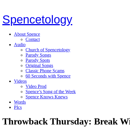
Spencetology
About Spence
Contact
Audio
Church of Spencetology
Parody Songs
Parody Spots
Original Songs
Classic Phone Scams
60 Seconds with Spence
Videos
Video Prod
Spence’s Song of the Week
Spence Knows Knews
Words
PIcs
Throwback Thursday: Break W