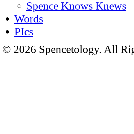
Spence Knows Knews
Words
PIcs
© 2026 Spencetology. All Rig