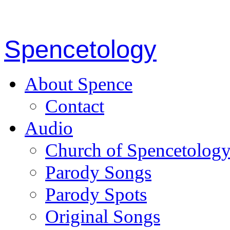
Spencetology
About Spence
Contact
Audio
Church of Spencetolog
Parody Songs
Parody Spots
Original Songs