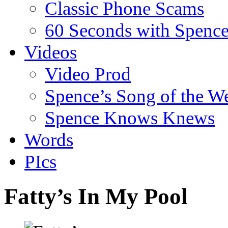
Classic Phone Scams
60 Seconds with Spenc
Videos
Video Prod
Spence’s Song of the W
Spence Knows Knews
Words
PIcs
Fatty’s In My Pool