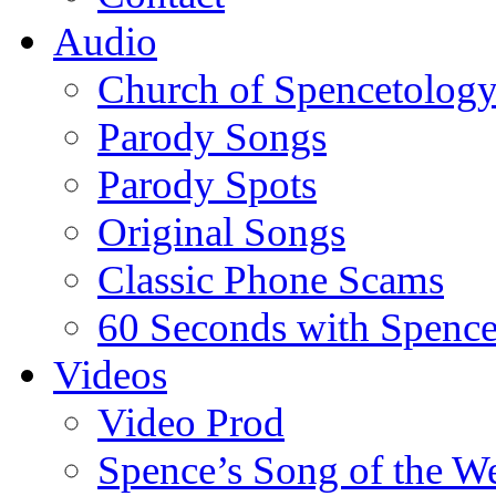
Audio
Church of Spencetolog
Parody Songs
Parody Spots
Original Songs
Classic Phone Scams
60 Seconds with Spenc
Videos
Video Prod
Spence’s Song of the W