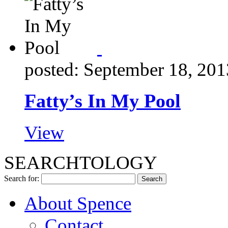
posted: September 18, 201
Fatty’s In My Pool
View
SEARCHTOLOGY
Search for:
About Spence
Contact