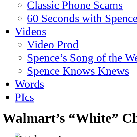
Classic Phone Scams
60 Seconds with Spenc
Videos
Video Prod
Spence’s Song of the W
Spence Knows Knews
Words
PIcs
Walmart’s “White” Ch