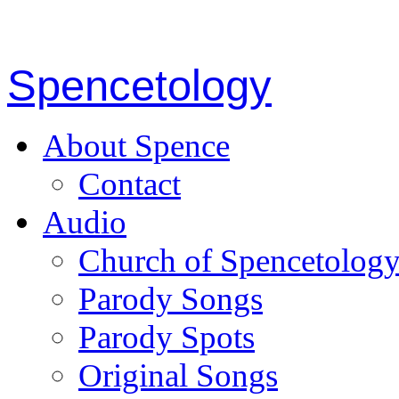
Spencetology
About Spence
Contact
Audio
Church of Spencetolog
Parody Songs
Parody Spots
Original Songs