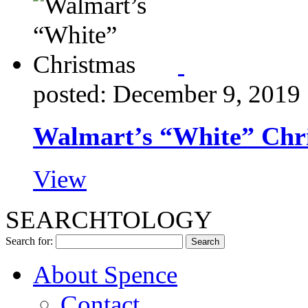
posted: December 9, 2019
Walmart’s “White” Chr
View
SEARCHTOLOGY
Search for:
About Spence
Contact