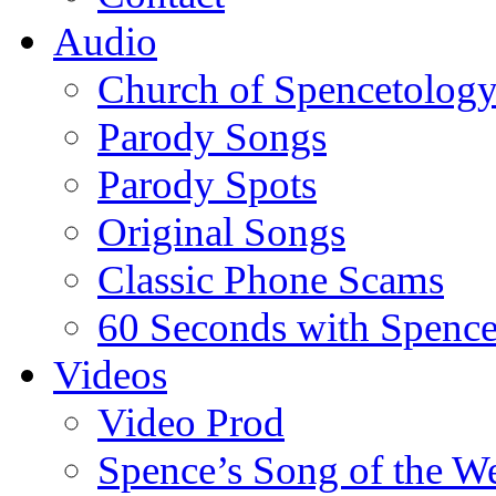
Audio
Church of Spencetolog
Parody Songs
Parody Spots
Original Songs
Classic Phone Scams
60 Seconds with Spenc
Videos
Video Prod
Spence’s Song of the W