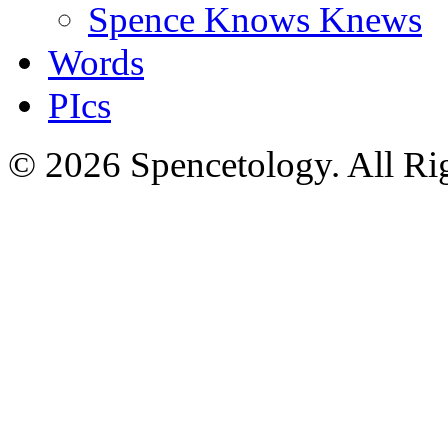
Spence Knows Knews
Words
PIcs
© 2026 Spencetology. All Rig