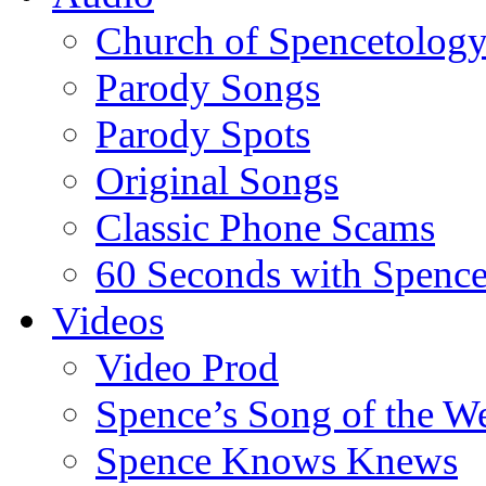
Church of Spencetolog
Parody Songs
Parody Spots
Original Songs
Classic Phone Scams
60 Seconds with Spenc
Videos
Video Prod
Spence’s Song of the W
Spence Knows Knews