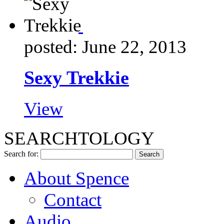
posted: June 22, 2013
Sexy Trekkie
View
SEARCHTOLOGY
Search for:
About Spence
Contact
Audio