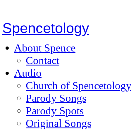
Spencetology
About Spence
Contact
Audio
Church of Spencetolog
Parody Songs
Parody Spots
Original Songs