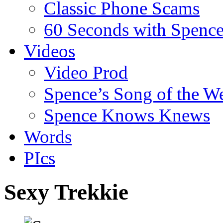
Classic Phone Scams
60 Seconds with Spenc
Videos
Video Prod
Spence’s Song of the W
Spence Knows Knews
Words
PIcs
Sexy Trekkie