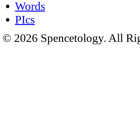
Words
PIcs
© 2026 Spencetology. All Rig