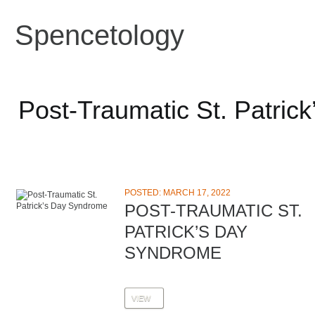
Spencetology
Post-Traumatic St. Patric
POSTED: MARCH 17, 2022
POST-TRAUMATIC ST.
PATRICK’S DAY
SYNDROME
VIEW