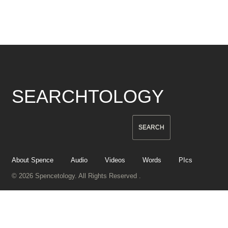
SEARCHTOLOGY
About Spence
Audio
Videos
Words
PIcs
© 2026 Spencetology. All Rights Reserved .