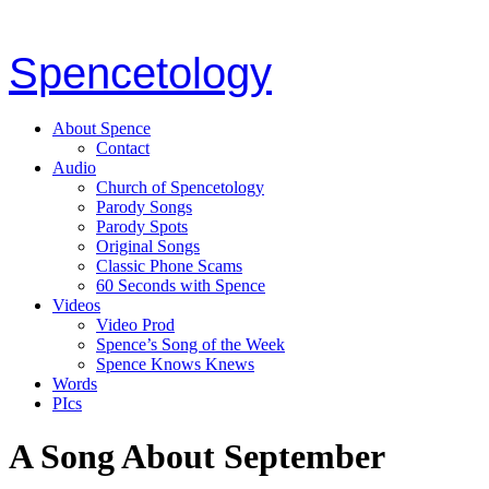
Spencetology
About Spence
Contact
Audio
Church of Spencetology
Parody Songs
Parody Spots
Original Songs
Classic Phone Scams
60 Seconds with Spence
Videos
Video Prod
Spence’s Song of the Week
Spence Knows Knews
Words
PIcs
A Song About September