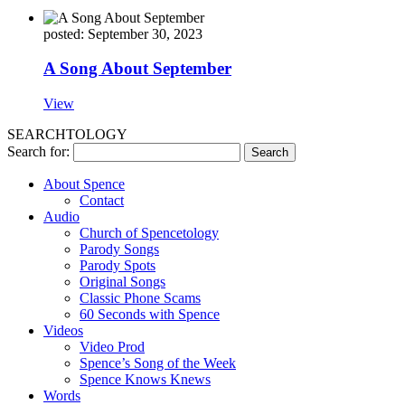
posted: September 30, 2023
A Song About September
View
SEARCHTOLOGY
Search for:
About Spence
Contact
Audio
Church of Spencetology
Parody Songs
Parody Spots
Original Songs
Classic Phone Scams
60 Seconds with Spence
Videos
Video Prod
Spence’s Song of the Week
Spence Knows Knews
Words