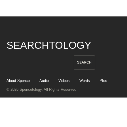
SEARCHTOLOGY
About Spence
Audio
Videos
Words
PIcs
© 2026 Spencetology. All Rights Reserved .