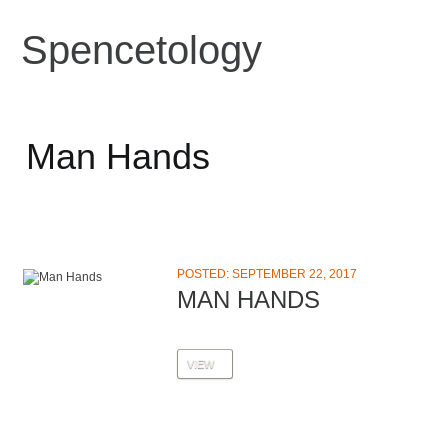
Spencetology
Man Hands
POSTED: SEPTEMBER 22, 2017
MAN HANDS
VIEW