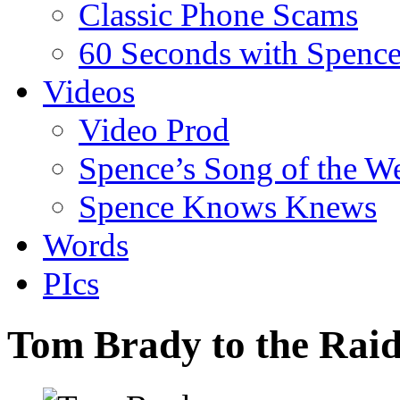
Classic Phone Scams
60 Seconds with Spenc
Videos
Video Prod
Spence’s Song of the W
Spence Knows Knews
Words
PIcs
Tom Brady to the Rai