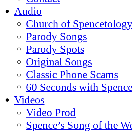
Audio
Church of Spencetolog
Parody Songs
Parody Spots
Original Songs
Classic Phone Scams
60 Seconds with Spenc
Videos
Video Prod
Spence’s Song of the W