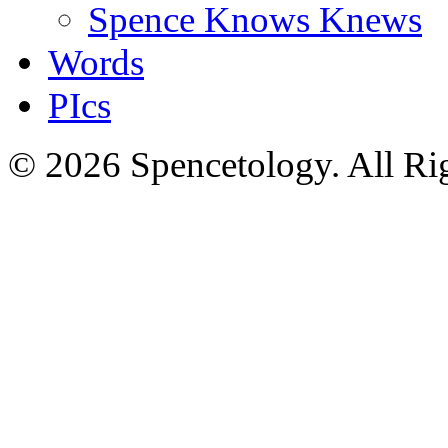
Spence Knows Knews
Words
PIcs
© 2026 Spencetology. All Rig