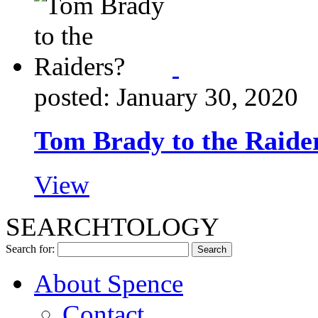
posted: January 30, 2020
Tom Brady to the Raide
View
SEARCHTOLOGY
Search for:
About Spence
Contact