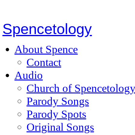
Spencetology
About Spence
Contact
Audio
Church of Spencetolog
Parody Songs
Parody Spots
Original Songs