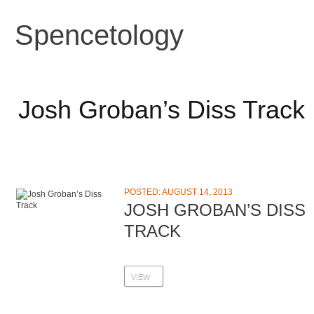
Spencetology
Josh Groban’s Diss Track
POSTED: AUGUST 14, 2013
JOSH GROBAN’S DISS
TRACK
VIEW