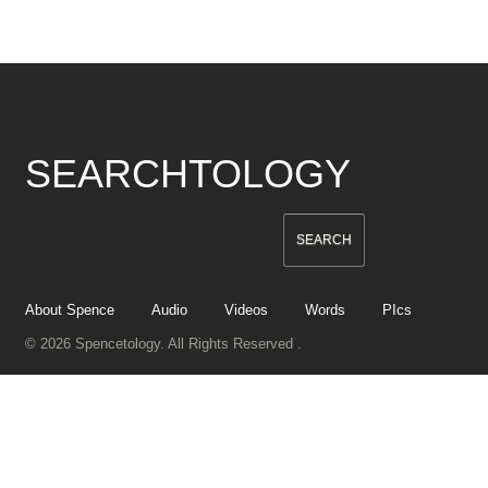
SEARCHTOLOGY
About Spence
Audio
Videos
Words
PIcs
© 2026 Spencetology. All Rights Reserved .