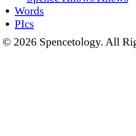
Words
PIcs
© 2026 Spencetology. All Rig