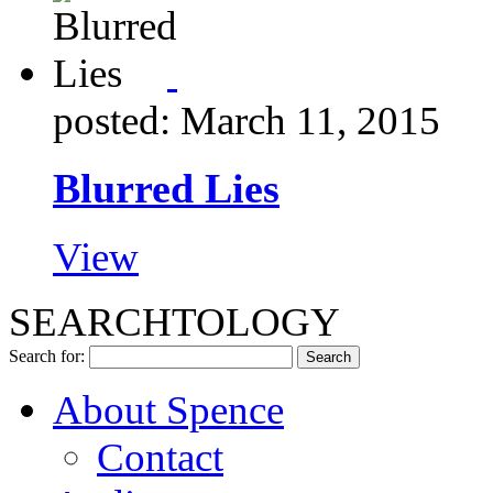
posted: March 11, 2015
Blurred Lies
View
SEARCHTOLOGY
Search for:
About Spence
Contact