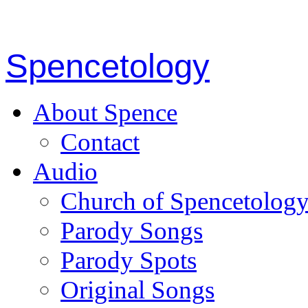
Spencetology
About Spence
Contact
Audio
Church of Spencetolog
Parody Songs
Parody Spots
Original Songs