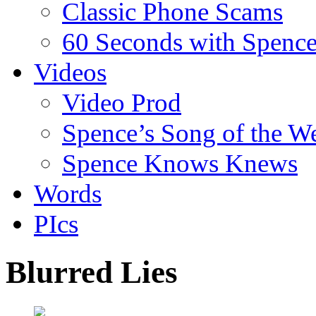
Classic Phone Scams
60 Seconds with Spenc
Videos
Video Prod
Spence’s Song of the W
Spence Knows Knews
Words
PIcs
Blurred Lies