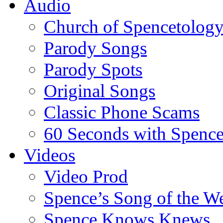
Audio
Church of Spencetolog
Parody Songs
Parody Spots
Original Songs
Classic Phone Scams
60 Seconds with Spenc
Videos
Video Prod
Spence’s Song of the W
Spence Knows Knews