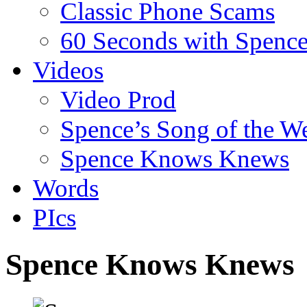
Classic Phone Scams
60 Seconds with Spenc
Videos
Video Prod
Spence’s Song of the W
Spence Knows Knews
Words
PIcs
Spence Knows Knews