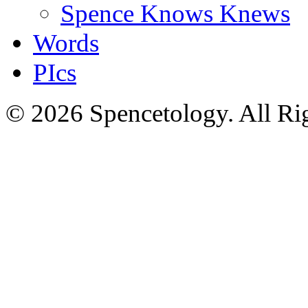
Spence Knows Knews
Words
PIcs
© 2026 Spencetology. All Rig