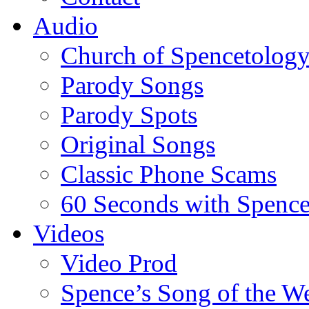
Audio
Church of Spencetolog
Parody Songs
Parody Spots
Original Songs
Classic Phone Scams
60 Seconds with Spenc
Videos
Video Prod
Spence’s Song of the W