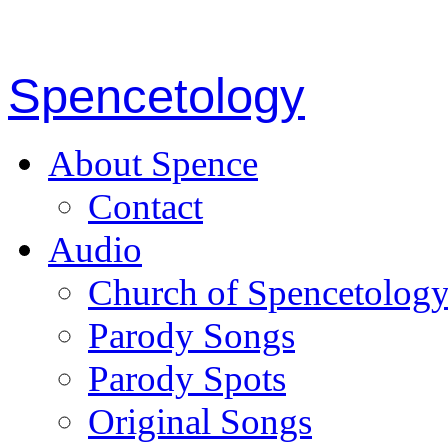
Spencetology
About Spence
Contact
Audio
Church of Spencetolog
Parody Songs
Parody Spots
Original Songs