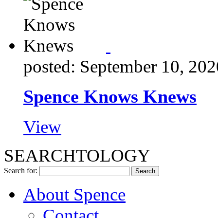
posted: September 10, 202
Spence Knows Knews
View
SEARCHTOLOGY
Search for:
About Spence
Contact