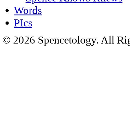
Words
PIcs
© 2026 Spencetology. All Rig