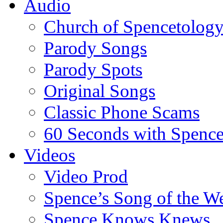
Audio
Church of Spencetolog
Parody Songs
Parody Spots
Original Songs
Classic Phone Scams
60 Seconds with Spenc
Videos
Video Prod
Spence’s Song of the W
Spence Knows Knews