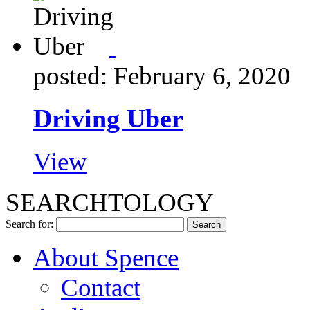
posted: February 6, 2020
Driving Uber
View
SEARCHTOLOGY
Search for:
About Spence
Contact