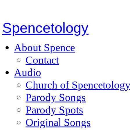
Spencetology
About Spence
Contact
Audio
Church of Spencetolog
Parody Songs
Parody Spots
Original Songs