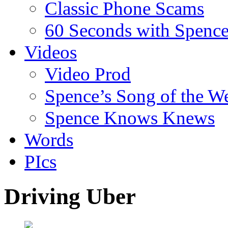
Classic Phone Scams
60 Seconds with Spenc
Videos
Video Prod
Spence’s Song of the W
Spence Knows Knews
Words
PIcs
Driving Uber