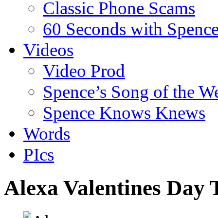
Classic Phone Scams
60 Seconds with Spenc
Videos
Video Prod
Spence’s Song of the W
Spence Knows Knews
Words
PIcs
Alexa Valentines Day 