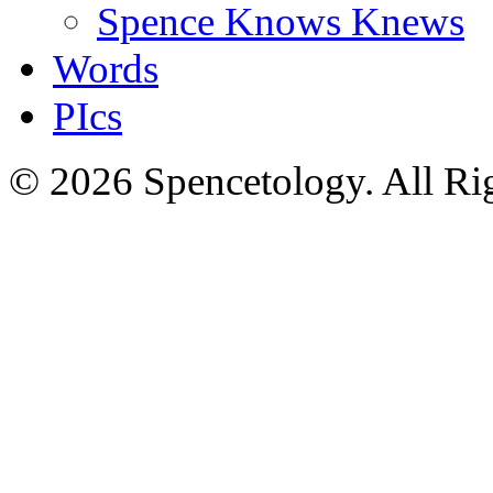
Spence Knows Knews
Words
PIcs
© 2026 Spencetology. All Rig