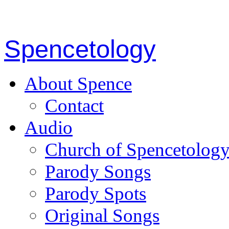
Spencetology
About Spence
Contact
Audio
Church of Spencetolog
Parody Songs
Parody Spots
Original Songs