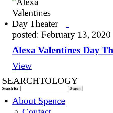
posted: February 13, 2020
Alexa Valentines Day Th
View
SEARCHTOLOGY
Search for:
About Spence
Contact