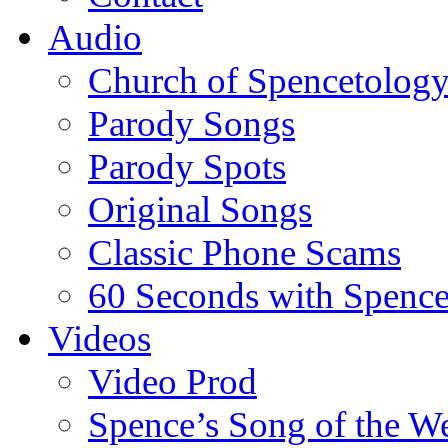
Audio
Church of Spencetolog
Parody Songs
Parody Spots
Original Songs
Classic Phone Scams
60 Seconds with Spenc
Videos
Video Prod
Spence’s Song of the W