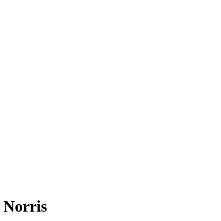
 Norris