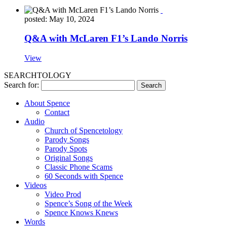
posted: May 10, 2024
Q&A with McLaren F1’s Lando Norris
View
SEARCHTOLOGY
Search for:
About Spence
Contact
Audio
Church of Spencetology
Parody Songs
Parody Spots
Original Songs
Classic Phone Scams
60 Seconds with Spence
Videos
Video Prod
Spence’s Song of the Week
Spence Knows Knews
Words