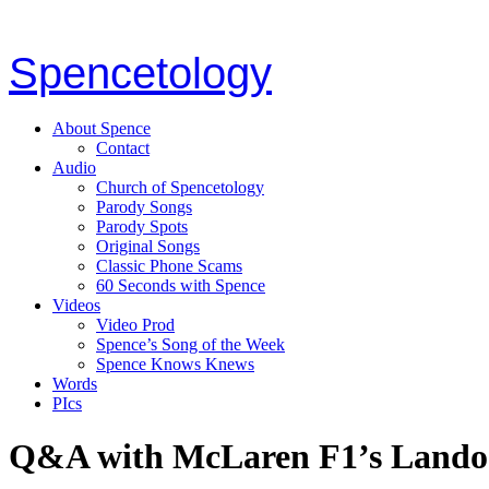
Spencetology
About Spence
Contact
Audio
Church of Spencetology
Parody Songs
Parody Spots
Original Songs
Classic Phone Scams
60 Seconds with Spence
Videos
Video Prod
Spence’s Song of the Week
Spence Knows Knews
Words
PIcs
Q&A with McLaren F1’s Lando