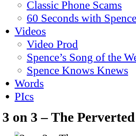
Classic Phone Scams
60 Seconds with Spenc
Videos
Video Prod
Spence’s Song of the W
Spence Knows Knews
Words
PIcs
3 on 3 – The Perverted