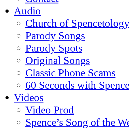
Audio
Church of Spencetolog
Parody Songs
Parody Spots
Original Songs
Classic Phone Scams
60 Seconds with Spenc
Videos
Video Prod
Spence’s Song of the W