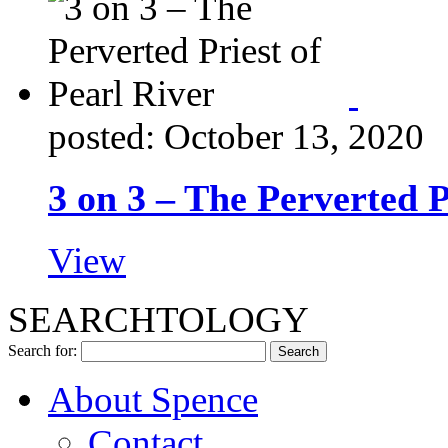
posted: October 13, 2020
3 on 3 – The Perverted P
View
SEARCHTOLOGY
Search for:
About Spence
Contact