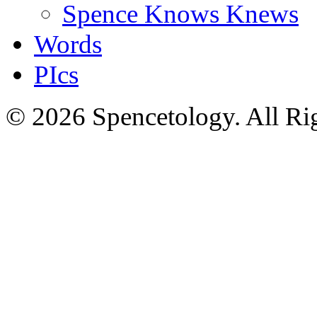
Spence Knows Knews
Words
PIcs
© 2026 Spencetology. All Rig