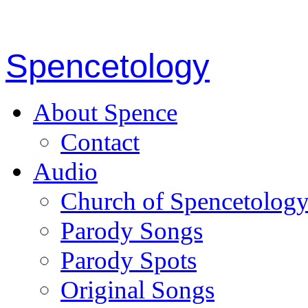
Spencetology
About Spence
Contact
Audio
Church of Spencetolog
Parody Songs
Parody Spots
Original Songs