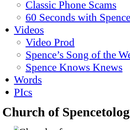
Classic Phone Scams
60 Seconds with Spenc
Videos
Video Prod
Spence’s Song of the W
Spence Knows Knews
Words
PIcs
Church of Spencetology