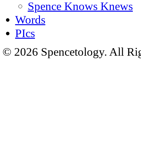
Spence Knows Knews
Words
PIcs
© 2026 Spencetology. All Rig