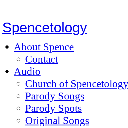
Spencetology
About Spence
Contact
Audio
Church of Spencetolog
Parody Songs
Parody Spots
Original Songs