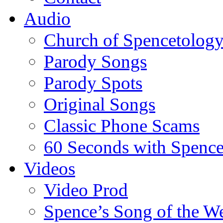
Audio
Church of Spencetolog
Parody Songs
Parody Spots
Original Songs
Classic Phone Scams
60 Seconds with Spenc
Videos
Video Prod
Spence’s Song of the W