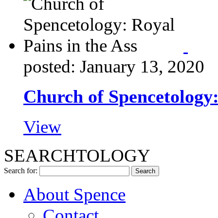
posted: January 13, 2020
Church of Spencetology:
View
SEARCHTOLOGY
Search for:
About Spence
Contact