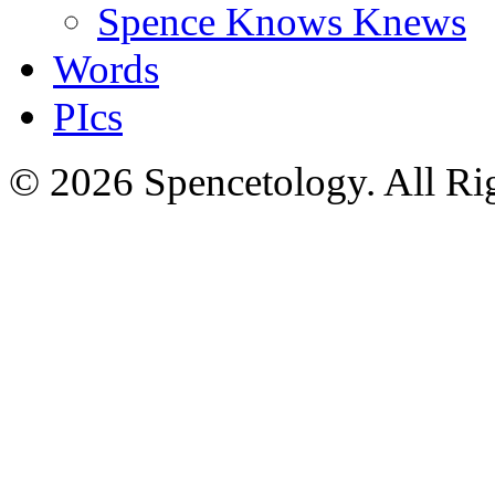
Spence Knows Knews
Words
PIcs
© 2026 Spencetology. All Rig