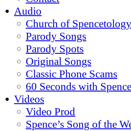
Audio
Church of Spencetolog
Parody Songs
Parody Spots
Original Songs
Classic Phone Scams
60 Seconds with Spenc
Videos
Video Prod
Spence’s Song of the W