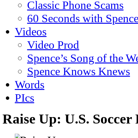
Classic Phone Scams
60 Seconds with Spenc
Videos
Video Prod
Spence’s Song of the W
Spence Knows Knews
Words
PIcs
Raise Up: U.S. Soccer