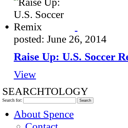
posted: June 26, 2014
Raise Up: U.S. Soccer 
View
SEARCHTOLOGY
Search for:
About Spence
Contact