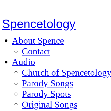
Spencetology
About Spence
Contact
Audio
Church of Spencetolog
Parody Songs
Parody Spots
Original Songs