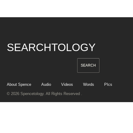
SEARCHTOLOGY
About Spence
Audio
Videos
Words
PIcs
© 2026 Spencetology. All Rights Reserved .