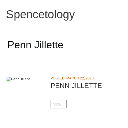
Spencetology
Penn Jillette
POSTED: MARCH 22, 2013
PENN JILLETTE
VIEW