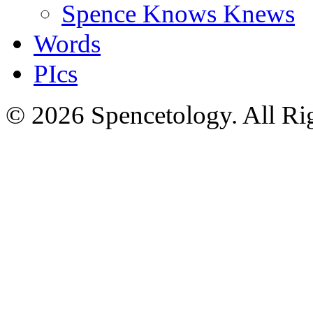
Spence Knows Knews
Words
PIcs
© 2026 Spencetology. All Rig