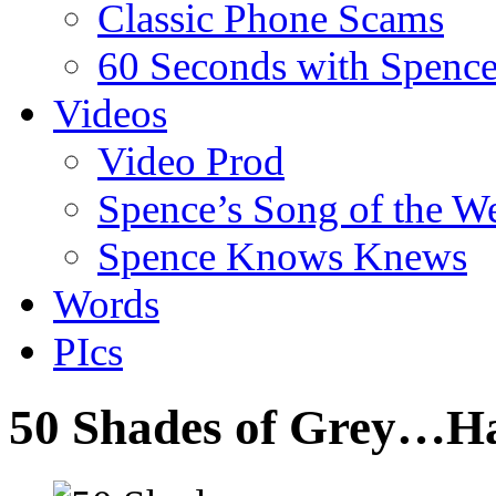
Classic Phone Scams
60 Seconds with Spenc
Videos
Video Prod
Spence’s Song of the W
Spence Knows Knews
Words
PIcs
50 Shades of Grey…H