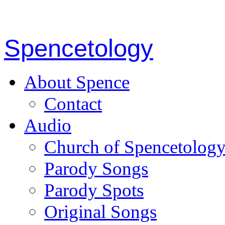
Spencetology
About Spence
Contact
Audio
Church of Spencetolog
Parody Songs
Parody Spots
Original Songs