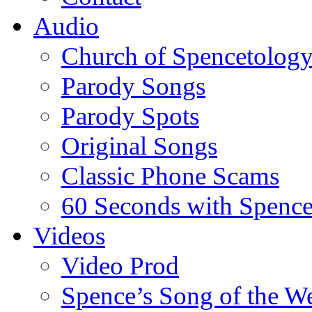
Audio
Church of Spencetolog
Parody Songs
Parody Spots
Original Songs
Classic Phone Scams
60 Seconds with Spenc
Videos
Video Prod
Spence’s Song of the W