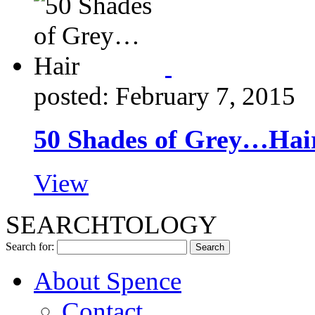
posted: February 7, 2015
50 Shades of Grey…Hai
View
SEARCHTOLOGY
Search for:
About Spence
Contact