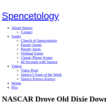
Spencetology
About Spence
Contact
Audio
Church of Spencetology
Parody Songs
Parody Spots
Original Songs
Classic Phone Scams
60 Seconds with Spence
Videos
Video Prod
Spence’s Song of the Week
Spence Knows Knews
Words
PIcs
NASCAR Drove Old Dixie Dow