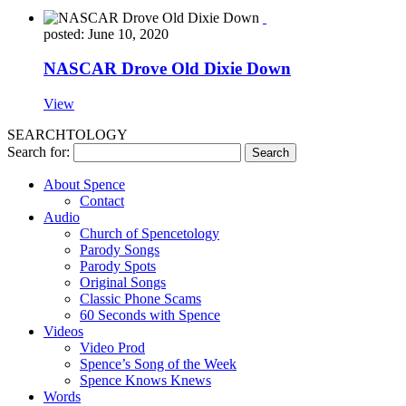
posted: June 10, 2020
NASCAR Drove Old Dixie Down
View
SEARCHTOLOGY
Search for:
About Spence
Contact
Audio
Church of Spencetology
Parody Songs
Parody Spots
Original Songs
Classic Phone Scams
60 Seconds with Spence
Videos
Video Prod
Spence’s Song of the Week
Spence Knows Knews
Words