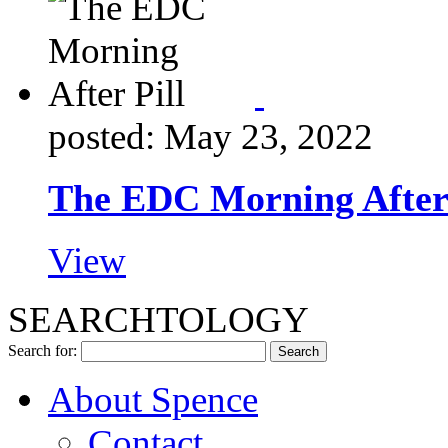
posted: May 23, 2022
The EDC Morning After 
View
SEARCHTOLOGY
Search for:
About Spence
Contact