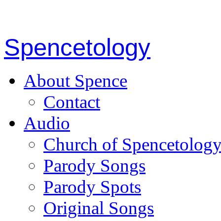
Spencetology
About Spence
Contact
Audio
Church of Spencetolog
Parody Songs
Parody Spots
Original Songs