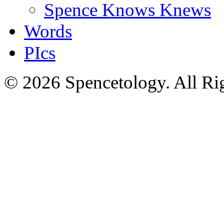
Spence Knows Knews
Words
PIcs
© 2026 Spencetology. All Rig