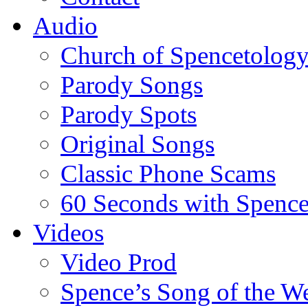
Audio
Church of Spencetolog
Parody Songs
Parody Spots
Original Songs
Classic Phone Scams
60 Seconds with Spenc
Videos
Video Prod
Spence’s Song of the W