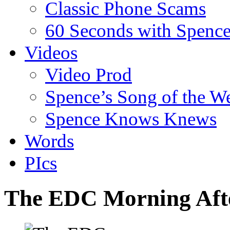
Classic Phone Scams
60 Seconds with Spenc
Videos
Video Prod
Spence’s Song of the W
Spence Knows Knews
Words
PIcs
The EDC Morning Afte