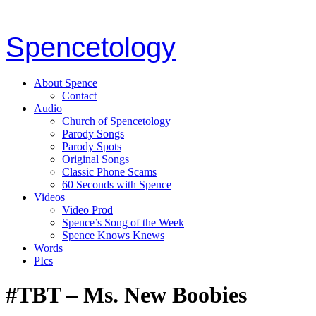
Spencetology
About Spence
Contact
Audio
Church of Spencetology
Parody Songs
Parody Spots
Original Songs
Classic Phone Scams
60 Seconds with Spence
Videos
Video Prod
Spence’s Song of the Week
Spence Knows Knews
Words
PIcs
#TBT – Ms. New Boobies