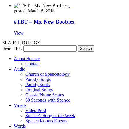
posted: March 6, 2014
#TBT – Ms. New Boobies
View
SEARCHTOLOGY
Search for:
About Spence
Contact
Audio
Church of Spencetology
Parody Songs
Parody Spots
Original Songs
Classic Phone Scams
60 Seconds with Spence
Videos
Video Prod
Spence’s Song of the Week
Spence Knows Knews
Words