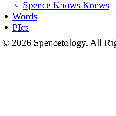
Spence Knows Knews
Words
PIcs
© 2026 Spencetology. All Rig