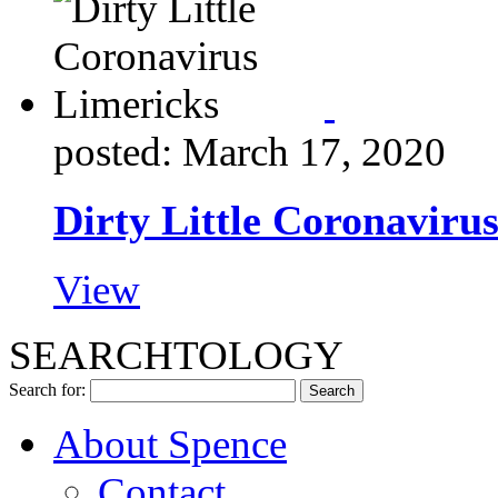
posted: March 17, 2020
Dirty Little Coronaviru
View
SEARCHTOLOGY
Search for:
About Spence
Contact