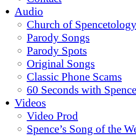
Audio
Church of Spencetolog
Parody Songs
Parody Spots
Original Songs
Classic Phone Scams
60 Seconds with Spenc
Videos
Video Prod
Spence’s Song of the W