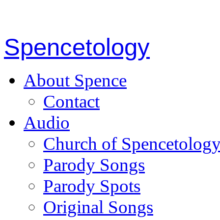
Spencetology
About Spence
Contact
Audio
Church of Spencetolog
Parody Songs
Parody Spots
Original Songs