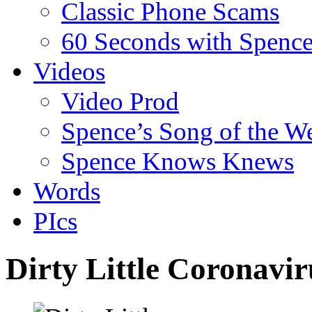
Classic Phone Scams
60 Seconds with Spenc
Videos
Video Prod
Spence’s Song of the W
Spence Knows Knews
Words
PIcs
Dirty Little Coronavi