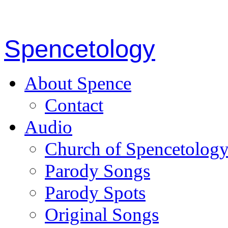
Spencetology
About Spence
Contact
Audio
Church of Spencetolog
Parody Songs
Parody Spots
Original Songs