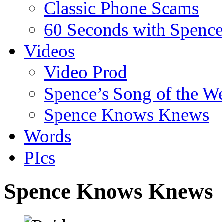
Classic Phone Scams
60 Seconds with Spenc
Videos
Video Prod
Spence’s Song of the W
Spence Knows Knews
Words
PIcs
Spence Knows Knews