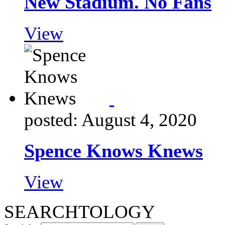
New Stadium. No Fans
View
posted: August 4, 2020
Spence Knows Knews
View
SEARCHTOLOGY