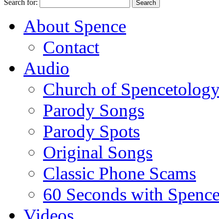
Search for:
About Spence
Contact
Audio
Church of Spencetolog
Parody Songs
Parody Spots
Original Songs
Classic Phone Scams
60 Seconds with Spenc
Videos