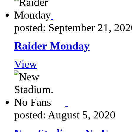
posted: September 21, 202
Raider Monday
View
posted: August 5, 2020