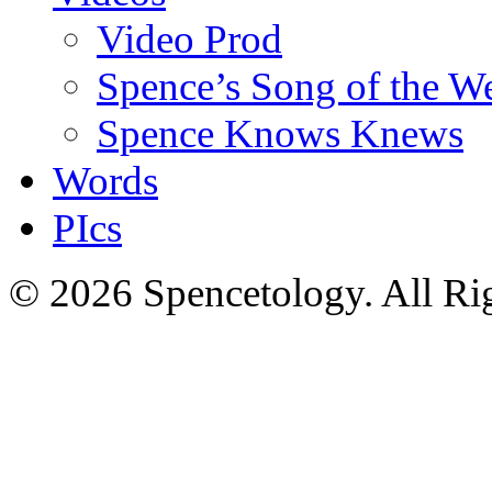
Video Prod
Spence’s Song of the W
Spence Knows Knews
Words
PIcs
© 2026 Spencetology. All Rig