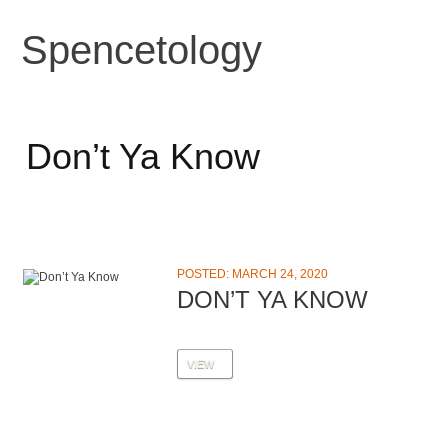
Spencetology
Don’t Ya Know
POSTED: MARCH 24, 2020
DON’T YA KNOW
VIEW