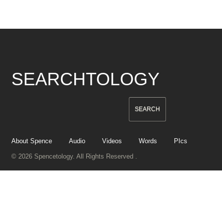
SEARCHTOLOGY
About Spence
Audio
Videos
Words
PIcs
© 2026 Spencetology. All Rights Reserved .