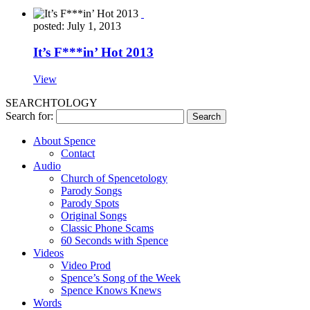
posted: July 1, 2013
It’s F***in’ Hot 2013
View
SEARCHTOLOGY
Search for:
About Spence
Contact
Audio
Church of Spencetology
Parody Songs
Parody Spots
Original Songs
Classic Phone Scams
60 Seconds with Spence
Videos
Video Prod
Spence’s Song of the Week
Spence Knows Knews
Words