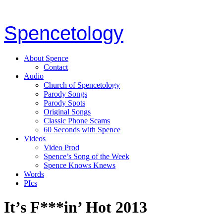
Spencetology
About Spence
Contact
Audio
Church of Spencetology
Parody Songs
Parody Spots
Original Songs
Classic Phone Scams
60 Seconds with Spence
Videos
Video Prod
Spence’s Song of the Week
Spence Knows Knews
Words
PIcs
It’s F***in’ Hot 2013